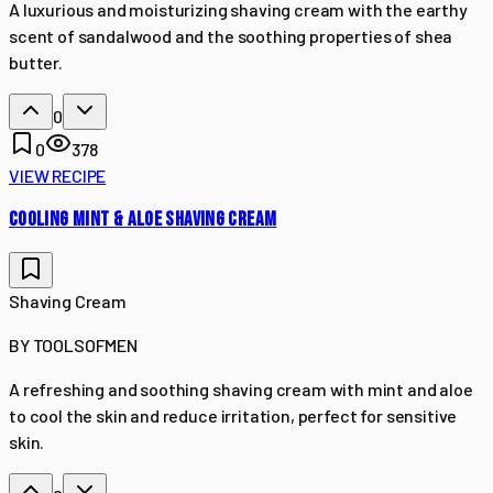
A luxurious and moisturizing shaving cream with the earthy
scent of sandalwood and the soothing properties of shea
butter.
0
0
378
VIEW RECIPE
COOLING MINT & ALOE SHAVING CREAM
Shaving Cream
BY
TOOLSOFMEN
A refreshing and soothing shaving cream with mint and aloe
to cool the skin and reduce irritation, perfect for sensitive
skin.