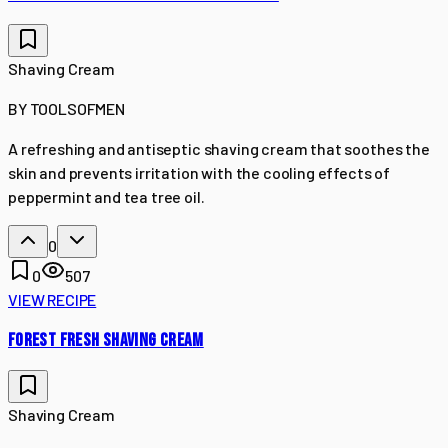
Shaving Cream
BY
TOOLSOFMEN
A refreshing and antiseptic shaving cream that soothes the
skin and prevents irritation with the cooling effects of
peppermint and tea tree oil.
0
0
507
VIEW RECIPE
FOREST FRESH SHAVING CREAM
Shaving Cream