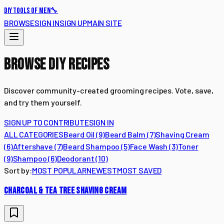
🔧
DIY TOOLS OF MEN
BROWSE
SIGN IN
SIGN UP
MAIN SITE
BROWSE DIY RECIPES
Discover community-created grooming recipes. Vote, save,
and try them yourself.
SIGN UP TO CONTRIBUTE
SIGN IN
ALL CATEGORIES
Beard Oil
(
9
)
Beard Balm
(
7
)
Shaving Cream
(
6
)
Aftershave
(
7
)
Beard Shampoo
(
5
)
Face Wash
(
3
)
Toner
(
9
)
Shampoo
(
6
)
Deodorant
(
10
)
Sort by:
MOST POPULAR
NEWEST
MOST SAVED
CHARCOAL & TEA TREE SHAVING CREAM