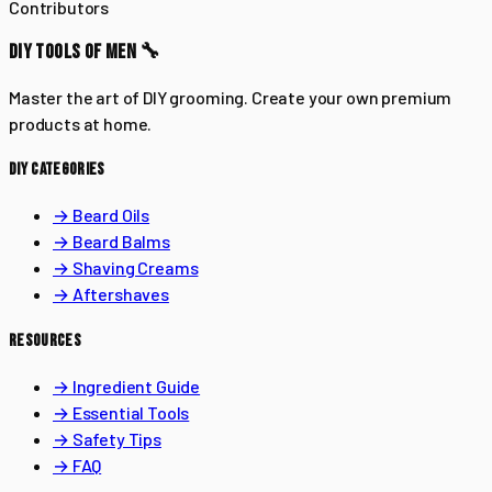
Contributors
DIY TOOLS OF MEN 🔧
Master the art of DIY grooming. Create your own premium
products at home.
DIY CATEGORIES
→ Beard Oils
→ Beard Balms
→ Shaving Creams
→ Aftershaves
RESOURCES
→ Ingredient Guide
→ Essential Tools
→ Safety Tips
→ FAQ