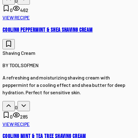
0
0
462
VIEW RECIPE
COOLING PEPPERMINT & SHEA SHAVING CREAM
Shaving Cream
BY
TOOLSOFMEN
A refreshing and moisturizing shaving cream with
peppermint for a cooling effect and shea butter for deep
hydration. Perfect for sensitive skin.
0
0
285
VIEW RECIPE
COOLING MINT & TEA TREE SHAVING CREAM