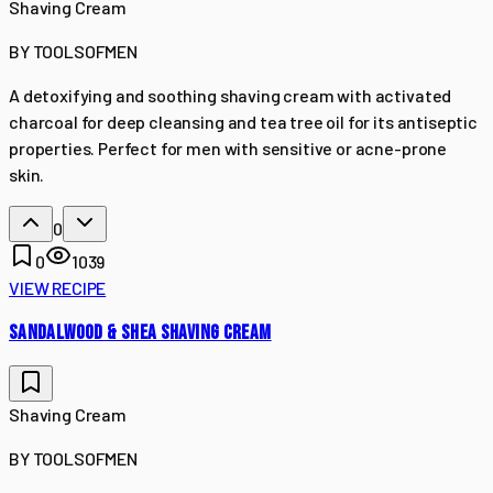
Shaving Cream
BY
TOOLSOFMEN
A detoxifying and soothing shaving cream with activated
charcoal for deep cleansing and tea tree oil for its antiseptic
properties. Perfect for men with sensitive or acne-prone
skin.
0
0
1039
VIEW RECIPE
SANDALWOOD & SHEA SHAVING CREAM
Shaving Cream
BY
TOOLSOFMEN