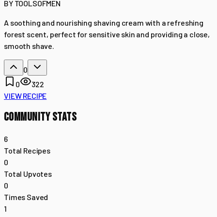
BY
TOOLSOFMEN
A soothing and nourishing shaving cream with a refreshing
forest scent, perfect for sensitive skin and providing a close,
smooth shave.
0
0
322
VIEW RECIPE
COMMUNITY STATS
6
Total Recipes
0
Total Upvotes
0
Times Saved
1