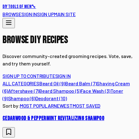
🔧
DIY TOOLS OF MEN
BROWSE
SIGN IN
SIGN UP
MAIN SITE
BROWSE DIY RECIPES
Discover community-created grooming recipes. Vote, save,
and try them yourself.
SIGN UP TO CONTRIBUTE
SIGN IN
ALL CATEGORIES
Beard Oil
(
9
)
Beard Balm
(
7
)
Shaving Cream
(
6
)
Aftershave
(
7
)
Beard Shampoo
(
5
)
Face Wash
(
3
)
Toner
(
9
)
Shampoo
(
6
)
Deodorant
(
10
)
Sort by:
MOST POPULAR
NEWEST
MOST SAVED
CEDARWOOD & PEPPERMINT REVITALIZING SHAMPOO