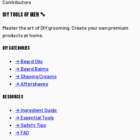
Contributors
DIY TOOLS OF MEN 🔧
Master the art of DIY grooming. Create your own premium
products at home.
DIY CATEGORIES
→ Beard Oils
→ Beard Balms
→ Shaving Creams
→ Aftershaves
RESOURCES
→ Ingredient Guide
→ Essential Tools
→ Safety Tips
→ FAQ