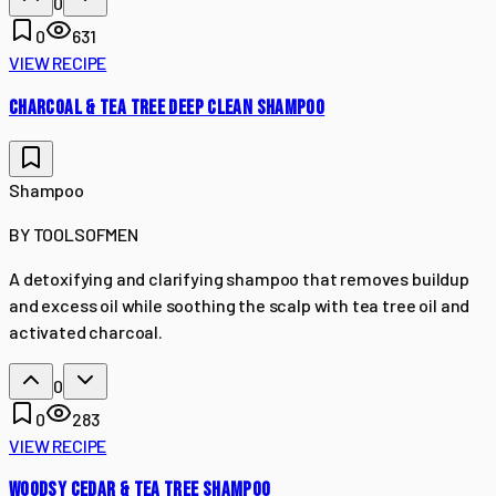
0
0
631
VIEW RECIPE
CHARCOAL & TEA TREE DEEP CLEAN SHAMPOO
Shampoo
BY
TOOLSOFMEN
A detoxifying and clarifying shampoo that removes buildup
and excess oil while soothing the scalp with tea tree oil and
activated charcoal.
0
0
283
VIEW RECIPE
WOODSY CEDAR & TEA TREE SHAMPOO