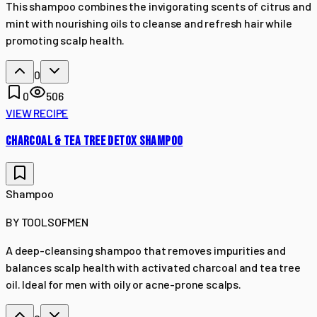
This shampoo combines the invigorating scents of citrus and
mint with nourishing oils to cleanse and refresh hair while
promoting scalp health.
0
0
506
VIEW RECIPE
CHARCOAL & TEA TREE DETOX SHAMPOO
Shampoo
BY
TOOLSOFMEN
A deep-cleansing shampoo that removes impurities and
balances scalp health with activated charcoal and tea tree
oil. Ideal for men with oily or acne-prone scalps.