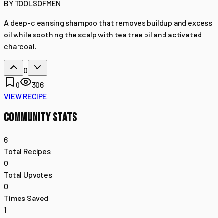
BY
TOOLSOFMEN
A deep-cleansing shampoo that removes buildup and excess
oil while soothing the scalp with tea tree oil and activated
charcoal.
0
0
306
VIEW RECIPE
COMMUNITY STATS
6
Total Recipes
0
Total Upvotes
0
Times Saved
1