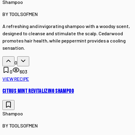
Shampoo
BY
TOOLSOFMEN
A refreshing and invigorating shampoo with a woodsy scent,
designed to cleanse and stimulate the scalp. Cedarwood
promotes hair health, while peppermint provides a cooling
sensation.
0
0
603
VIEW RECIPE
CITRUS MINT REVITALIZING SHAMPOO
Shampoo
BY
TOOLSOFMEN