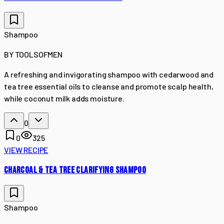
Shampoo
BY
TOOLSOFMEN
A refreshing and invigorating shampoo with cedarwood and
tea tree essential oils to cleanse and promote scalp health,
while coconut milk adds moisture.
0
0
325
VIEW RECIPE
CHARCOAL & TEA TREE CLARIFYING SHAMPOO
Shampoo