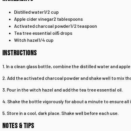
Distilled water
1/2
cup
Apple cider vinegar
2
tablespoons
Activated charcoal powder
1/2
teaspoon
Tea tree essential oil
5
drops
Witch hazel
1/4
cup
INSTRUCTIONS
1. In a clean glass bottle, combine the distilled water and apple
2. Add the activated charcoal powder and shake well to mix th
3. Pour in the witch hazel and add the tea tree essential oil.
4. Shake the bottle vigorously for about a minute to ensure all
5. Store in a cool, dark place. Shake well before each use.
NOTES & TIPS