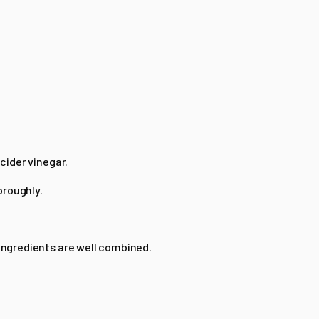
 cider vinegar.
oroughly.
 ingredients are well combined.