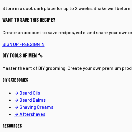
Store in a cool, dark place for up to 2 weeks. Shake well before
WANT TO SAVE THIS RECIPE?
Create an account to save recipes, vote, and share your own c
SIGN UP FREE
SIGN IN
DIY TOOLS OF MEN 🔧
Master the art of DIY grooming. Create your own premium pro
DIY CATEGORIES
→ Beard Oils
→ Beard Balms
→ Shaving Creams
→ Aftershaves
RESOURCES