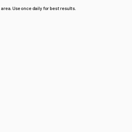
 area. Use once daily for best results.