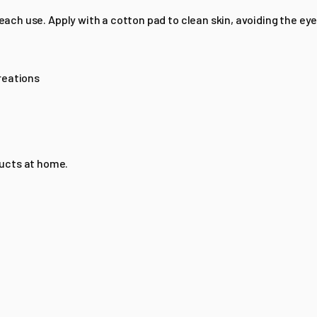
 each use. Apply with a cotton pad to clean skin, avoiding the eye
reations
ducts at home.