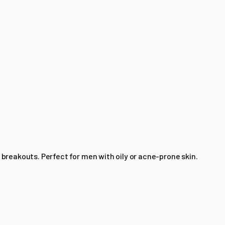
 breakouts. Perfect for men with oily or acne-prone skin.