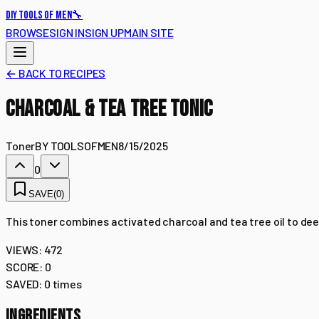
🔧
DIY TOOLS OF MEN
BROWSE
SIGN IN
SIGN UP
MAIN SITE
← BACK TO RECIPES
CHARCOAL & TEA TREE TONIC
Toner
BY
TOOLSOFMEN
8/15/2025
0
SAVE
(
0
)
This toner combines activated charcoal and tea tree oil to deep
VIEWS:
472
SCORE:
0
SAVED:
0
times
INGREDIENTS