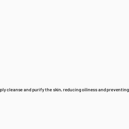
ly cleanse and purify the skin, reducing oiliness and preventing